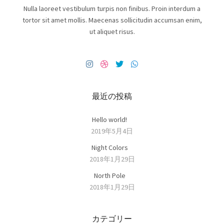
Nulla laoreet vestibulum turpis non finibus. Proin interdum a
tortor sit amet mollis. Maecenas sollicitudin accumsan enim,
ut aliquet risus.
最近の投稿
Hello world!
2019年5月4日
Night Colors
2018年1月29日
North Pole
2018年1月29日
カテゴリー