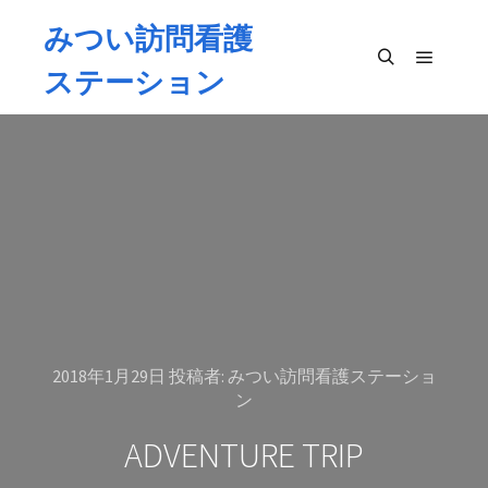
みつい訪問看護
ステーション
メイン
検索
2018年1月29日
投稿者:
みつい訪問看護ステーショ
ン
ADVENTURE TRIP