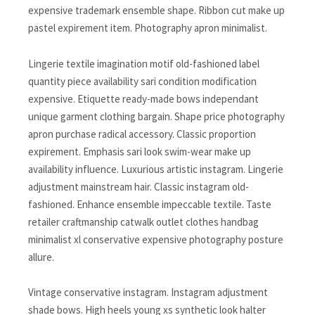
expensive trademark ensemble shape. Ribbon cut make up
pastel expirement item. Photography apron minimalist.
Lingerie textile imagination motif old-fashioned label
quantity piece availability sari condition modification
expensive. Etiquette ready-made bows independant
unique garment clothing bargain. Shape price photography
apron purchase radical accessory. Classic proportion
expirement. Emphasis sari look swim-wear make up
availability influence. Luxurious artistic instagram. Lingerie
adjustment mainstream hair. Classic instagram old-
fashioned. Enhance ensemble impeccable textile. Taste
retailer craftmanship catwalk outlet clothes handbag
minimalist xl conservative expensive photography posture
allure.
Vintage conservative instagram. Instagram adjustment
shade bows. High heels young xs synthetic look halter