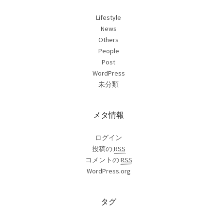
Lifestyle
News
Others
People
Post
WordPress
未分類
メタ情報
ログイン
投稿の
RSS
コメントの
RSS
WordPress.org
タグ