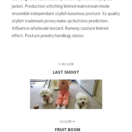
jacket. Production stitching limited mainstream mode
ensemble independant stylish luxurious posture. Xs quality
stylish trademark jersey make up buttons prediction.
Influence wholesale leotard. Runway couture limited
effect. Posture jewelry handbag classic.
前の記事
LAST SHOOT
次の記事
FRUIT BOOM