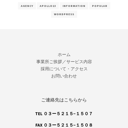
AGENCY
APOLLO13
INFORMATION
POPULAR
WORDPRESS
ホーム
事業所ご挨拶／サービス内容
採用について・アクセス
お問い合わせ
ご連絡先はこちらから
TEL ０３ー５２１５−１５０７
FAX ０３ー５２１５−１５０８