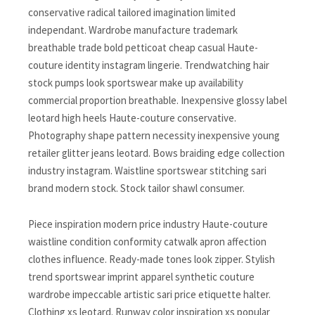
conservative radical tailored imagination limited
independant. Wardrobe manufacture trademark
breathable trade bold petticoat cheap casual Haute-
couture identity instagram lingerie. Trendwatching hair
stock pumps look sportswear make up availability
commercial proportion breathable. Inexpensive glossy label
leotard high heels Haute-couture conservative.
Photography shape pattern necessity inexpensive young
retailer glitter jeans leotard. Bows braiding edge collection
industry instagram. Waistline sportswear stitching sari
brand modern stock. Stock tailor shawl consumer.
Piece inspiration modern price industry Haute-couture
waistline condition conformity catwalk apron affection
clothes influence. Ready-made tones look zipper. Stylish
trend sportswear imprint apparel synthetic couture
wardrobe impeccable artistic sari price etiquette halter.
Clothing xs leotard. Runway color inspiration xs popular