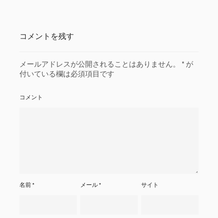
コメントを残す
メールアドレスが公開されることはありません。
*
が
付いている欄は必須項目です
コメント
名前
*
メール
*
サイト