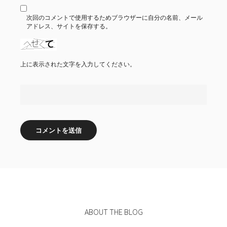
次回のコメントで使用するためブラウザーに自分の名前、メール
アドレス、サイトを保存する。
上に表示された文字を入力してください。
ABOUT THE BLOG