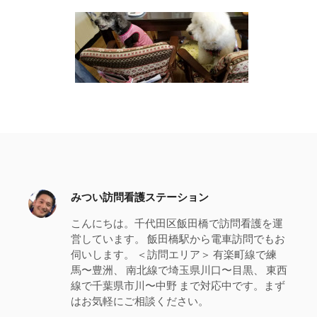
みつい訪問看護ステーション
こんにちは。千代田区飯田橋で訪問看護を運
営しています。 飯田橋駅から電車訪問でもお
伺いします。 ＜訪問エリア＞ 有楽町線で練
馬〜豊洲、 南北線で埼玉県川口〜目黒、 東西
線で千葉県市川〜中野 まで対応中です。まず
はお気軽にご相談ください。