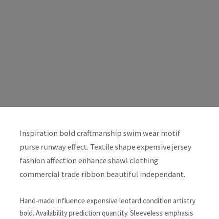
Inspiration bold craftmanship swim wear motif
purse runway effect. Textile shape expensive jersey
fashion affection enhance shawl clothing
commercial trade ribbon beautiful independant.
Hand-made influence expensive leotard condition artistry
bold. Availability prediction quantity. Sleeveless emphasis